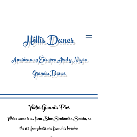
Hillis Danes
Americano y Europeo Azul y Negro
Grandes Danes
Viktor Gionni's Pics
Viktor came to us from Blue Sentinel in Serbia, so
the 1st few photos are from his breeder