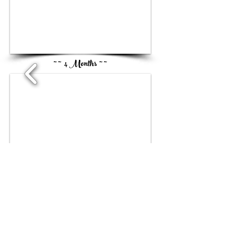
1/2
~ ~ 4 Months ~ ~
1/1
~ ~ 5Months ~ ~