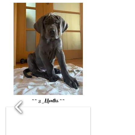
~ ~ 3 Months ~ ~