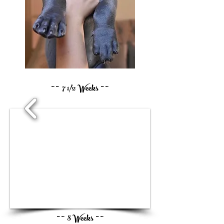
~ ~ 7 1/2 Weeks ~ ~
1/3
~ ~ 8 Weeks ~ ~