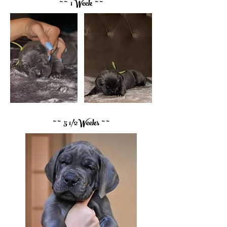
~ ~ 1 Week ~ ~
~ ~ 5 1/2Weeks ~ ~