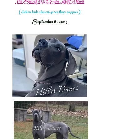
The Sea of 87.5% Euro AKC Blues
(click on link above to go see their puppies
)
September 6, 2024