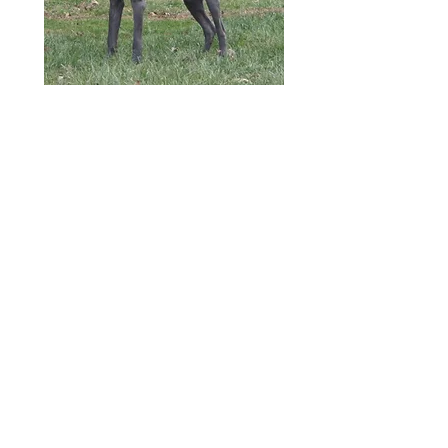
Lady Ember
x
Sir Viktor
All Pups are $3000.00
1st Fem
ale Pick is Spoken for by
The Dirt Family in Canada
2nd
Pick is Spoken for by The
Gross Family in Ohio
3rd Pick is Spoken for by The
Gerson Family in Ohio
1st Male
is Spoken for The Fuller