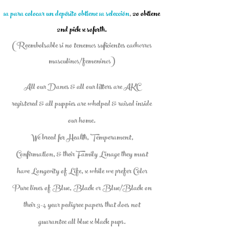
1a para colocar un depósito obtiene 1a selección
,
2o obtiene
2nd pick x soforth.
(Reembolsable si no tenemos suficientes cachorros
masculinos/femeninos)
All our Danes & all our litters are AKC
registered & all puppies are whelped & raised inside
our home.
We breed for Health, Temperament,
Confirmation, & their Family Linage they must
have Longevity of Life, x while we prefer Color
Pure lines of Blue, Black or Blue/Black on
their 3-4 year pedigree papers that does not
guarantee all blue x black pups.