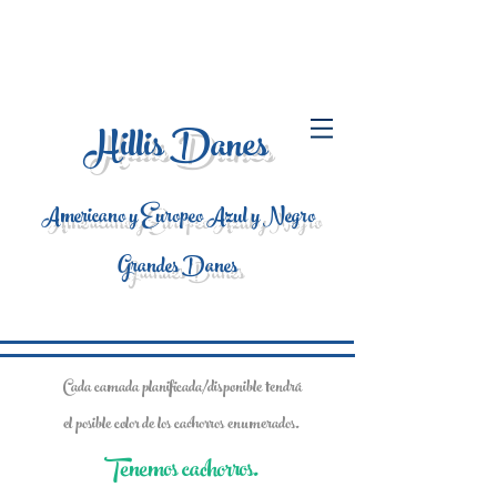
Hillis Danes
Americano y Europeo Azul y Negro
Grandes Danes
Cada camada planificada/disponible tendrá
el posible color de los cachorros enumerados.
Tenemos cachorros.