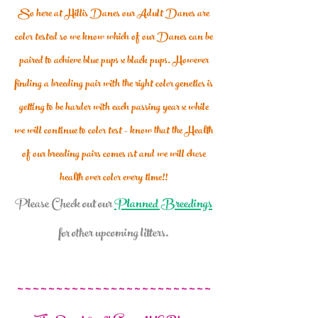
So here at Hillis Danes our Adult Danes are
color tested so we know which of our Danes can be
paired to achieve blue pups x black pups. However
finding a breeding pair with the right color genetics is
getting to be harder with each passing year x while
we will continue to color test - know that the H
ealth
of our
breeding pairs comes 1st and we will chose
health over color every time!!
Please Check out our
Planned Breedings
for other upcoming litters.
~ ~ ~ ~ ~ ~ ~ ~ ~ ~ ~ ~ ~ ~ ~ ~ ~ ~ ~ ~ ~ ~ ~ ~ ~