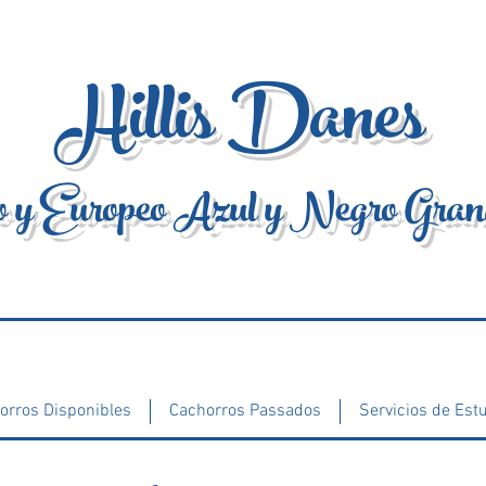
Hillis Danes
 y Europeo Azul y Negro Gra
orros Disponibles
Cachorros Passados
Servicios de Est