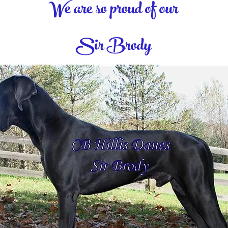
We are so proud of our
Sir Brody