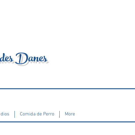
ndes Danes
udios
Comida de Perro
More