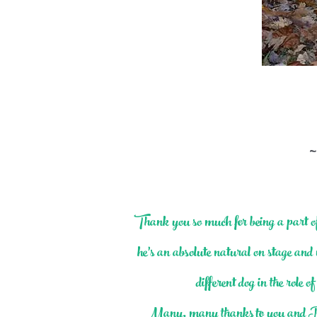
~
Thank you so much for being a part
he’s an absolute natural on stage and 
different dog in the role
Many, many thanks to you and Bryo