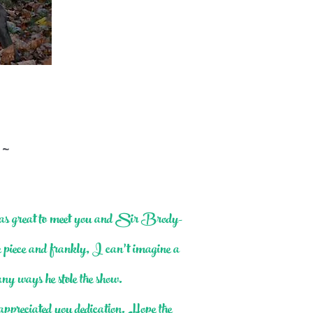
 ~
was great to meet you and Sir Brody-
he piece and frankly, I can’t imagine a
ny ways he stole the show.
ppreciated you dedication. Hope the