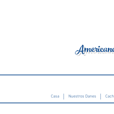
Americano
Casa
Nuestros Danes
Cach