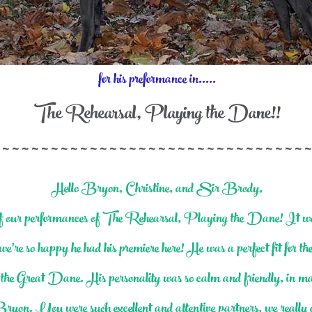
for his preformance in.....
The Rehearsal, Playing the Dane!!
 ~ ~ ~ ~ ~ ~ ~ ~ ~ ~ ~ ~ ~ ~ ~ ~ ~ ~ ~ ~ ~ ~ ~ ~ ~ ~ ~ ~ ~ ~ ~ ~
Hello Bryon, Christine, and Sir Brody,
 of our performances of The Rehearsal, Playing the Dane! It 
we’re so happy he had his premiere here! He was a perfect fit for t
 of the Great Dane. His personality was so calm and friendly, in ma
n. You were such excellent and attentive partners, we really a