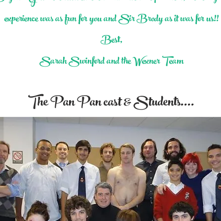
experience was as fun for you and Sir Brody as it was for us!!
Best,
Sarah Swinford and the Wexner Team
The Pan Pan cast & Students....