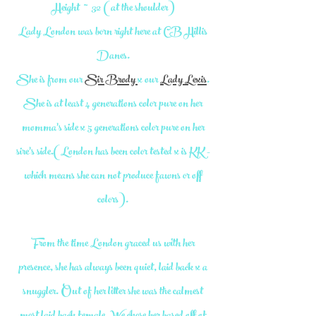
Height ~ 32 (at the shoulder)
Lady London was born right here at CB Hillis
Danes.
She is from our
Sir Brody
x our
Lady Lexis
.
She is at least 4 generations color pure on her
momma's side x 5 generations color pure on her
sire's side.(London has been color tested x is KK -
which means she can not produce fawns or off
colors).
From the time London graced us with her
presence, she has always been quiet, laid back x a
snuggler. Out of her litter she was the calmest