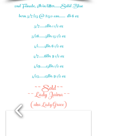
2nd Female, 4th in litter.....Solid Blue
born 3/7/23 @ 8:30 am..... 1lb 6 oz
3/7.....2lbs 1 1/2 oz
3/26.....3lbs 13 1/2 oz
4/1.....4lbs 6 1/2 oz
4/7.....6lbs 9 1/2 oz
4/19.....13lbs 1/2 oz
4/25.....15lbs 9 1/2 oz
~ ~ Sold ~ ~
~ ~ Lady Jaina ~ ~
(aka Lady Grace)