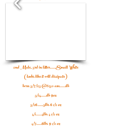
1/6
2nd Male, 3rd in litter.....Small White
(looks like it will dissipate)
born 3/7/23 @8:30 am.....1lb
3/14.....1lb 9oz
3/26.....3lbs 6 1/2 oz
4/1.....4lbs 4 1/2 oz
4/7.....6lbs 9 1/2 oz