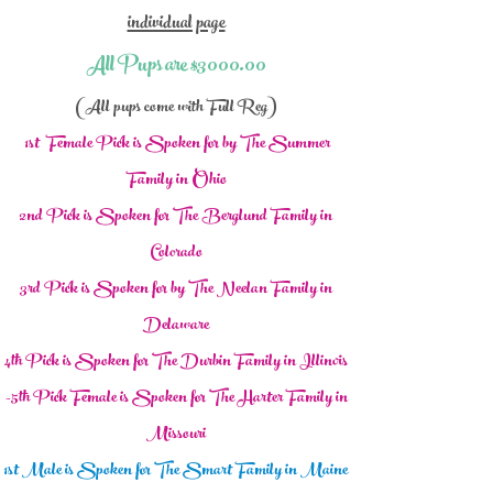
individual page
All Pups are $3000.00
(All pups come with Full Reg)
1st Fem
ale Pick is Spoken for by The Summer
Family in Ohio
2nd
Pick is Spoken for The Berglund Family in
Colorado
3rd Pick is Spo
ken for by The Neelan Family in
Delaware
4th Pick is Spoken
for The Durbin Family in Illinois
-5th Pick Female is Spoken
for The Harter Family in
Missouri
1st Male
is Spoken for The Smart Family in M
aine