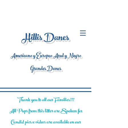
Hillis Danes
Americano y Europeo Azul y Negro
Grandes Danes
Thank you to all our Families!!!
All Pups from this litter are Spoken for
Candid pics x videos are available on our