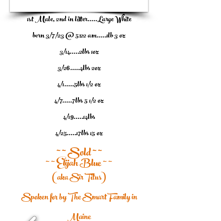
1/7
1st Male, 2nd in litter.....Large White
born 3/7/23 @ 5:22 am.....1lb 3 oz
3/14.....2lbs 1oz
3/26.....4lbs 2oz
4/1.....5lbs 1/2 oz
4/7.....7lbs 5 1/2 oz
4/19.....14lbs
4/25.....17lbs 15 oz
~ ~ Sold ~ ~
~ ~ Elijah Blue ~ ~
(aka Sir Titus)
Spoken for by The Smart Family in
Maine