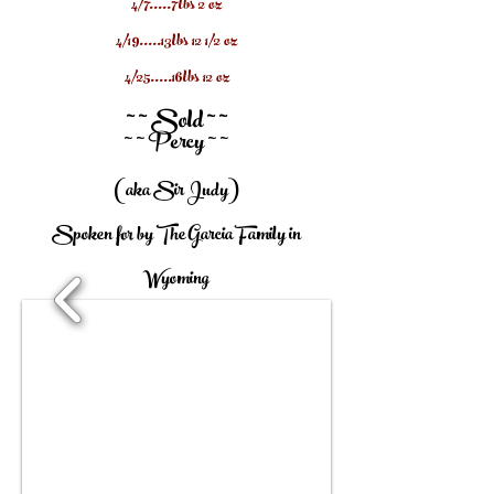
4/7.....7lbs 2 oz
4/19.....13lbs 12 1/2 oz
4/25.....16lbs 12 oz
~ ~ Sold ~ ~
~ ~ Percy ~ ~
(aka Sir Judy)
Spoken for by The Garcia Family in
Wyoming