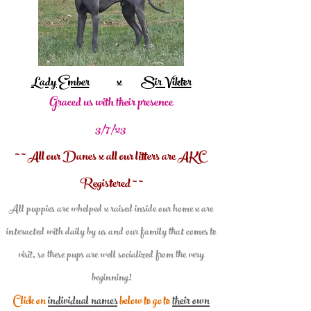
Lady Ember
x
Sir Viktor
Graced us with their presence
3/7/23
~ ~ All our Danes x all our litters are AKC
Registered ~ ~
All puppies are whelped x raised inside our home x are
interacted with daily by us and our family that comes to
visit, so these pups are well social
ized from the very
beginning!
Click on
individual names
below to go to
their own