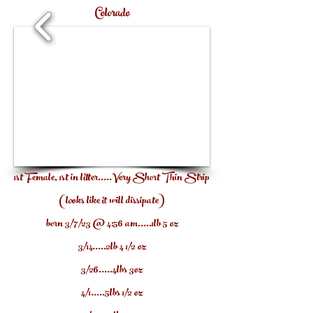
Colorado
1/7
1st Female, 1st in litter.....Very Short Thin Strip
(looks like it will dissipate)
born 3/7/23
@ 4:56 am.....1lb 5 oz
3/14.....2lb 4 1/2 oz
3/26.....4lbs 3o
z
4/1.....5lbs 1/2 oz