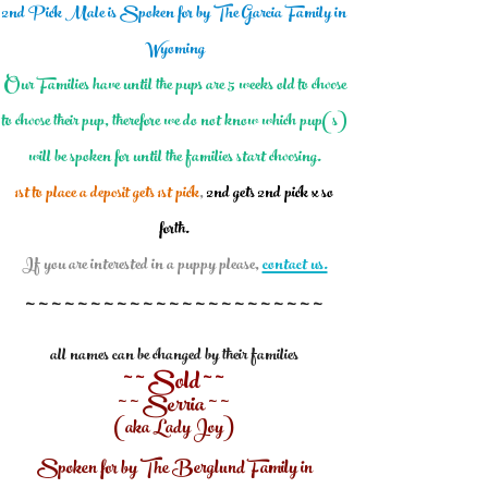
2nd Pick Male is Spoken for by The Garcia Family in
Wyoming
Our Families have until the pups are 5 weeks old to choose
to choose their pup, therefore we do not know which pup(s)
will be spoken for until the families start choosing.
1st to place a deposit gets 1st pick
,
2nd gets 2nd pick x so
forth.
If you are interested in a puppy please,
contact us.
~ ~ ~ ~ ~ ~ ~ ~ ~ ~ ~ ~ ~ ~
~ ~ ~ ~ ~ ~ ~ ~ ~
all names can be changed by their families
~ ~ Sold ~ ~
~ ~
Serria
~ ~
(aka Lady Joy)
Spoken for by The Berglund Family in