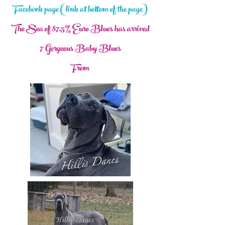
Facebook page (link at bottom of the page)
The Sea of 87.5% Euro Blues has arrived
7 Gorgeous Baby Blues
From