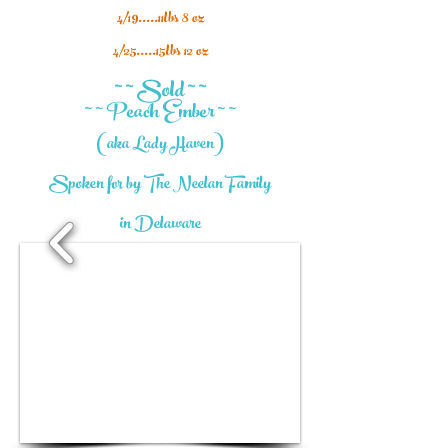
4/19.....11lbs 8 oz
4/25.....15lbs 12 oz
~ ~ Sold ~ ~
~ ~ Peach Ember ~ ~
(aka Lady Haven)
Spoken for by The Neelan Family
in
Delaware
1/7